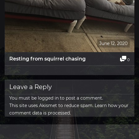
June 12, 2020
Resting from squirrel chasing
0
Leave a Reply
You must be
logged in
to post a comment.
This site uses Akismet to reduce spam.
Learn how your
comment data is processed.