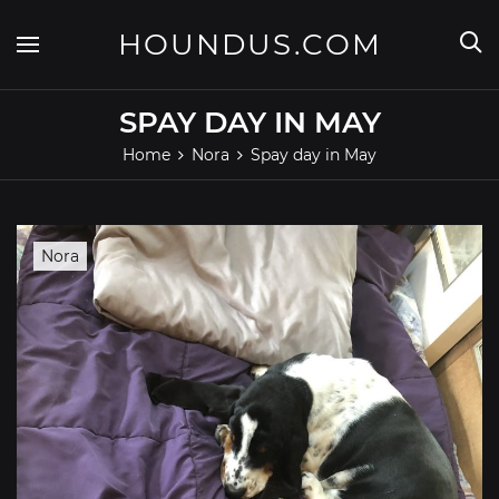
Skip
to
HOUNDUS.COM
content
SPAY DAY IN MAY
Home
Nora
Spay day in May
Nora