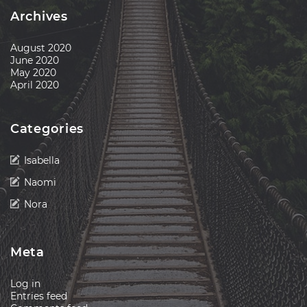
Archives
August 2020
June 2020
May 2020
April 2020
Categories
Isabella
Naomi
Nora
Meta
Log in
Entries feed