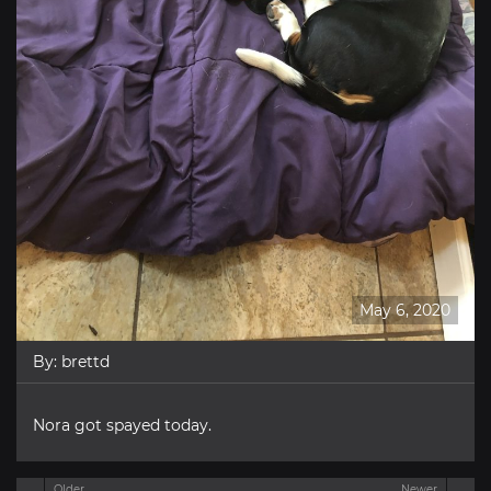
May 6, 2020
By:
brettd
Nora got spayed today.
Older
Newer