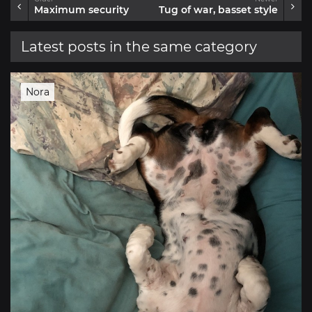
Maximum security
Tug of war, basset style
Latest posts in the same category
Nora