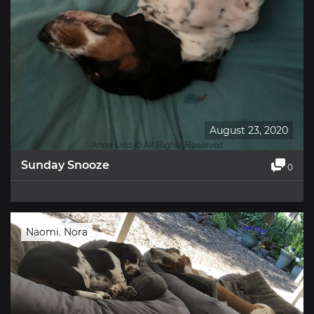
August 23, 2020
Sunday Snooze
0
Naomi
,
Nora