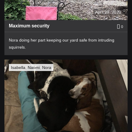
April 29, 2020
Maximum security
0
Nora doing her part keeping our yard safe from intruding
squirrels.
Isabella
,
Naomi
,
Nora