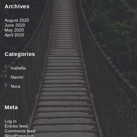
Archives
August 2020
June 2020
May 2020
April 2020
Categories
Isabella
Naomi
Nora
Meta
Log in
Entries feed
Comments feed
WordPress.org