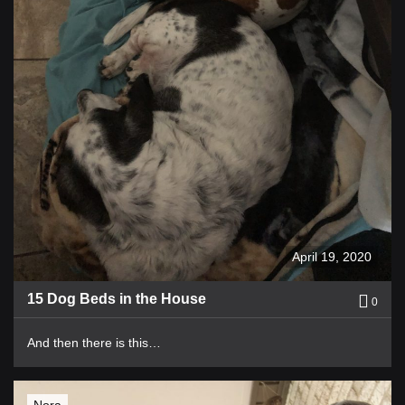
April 19, 2020
15 Dog Beds in the House
0
And then there is this…
Nora