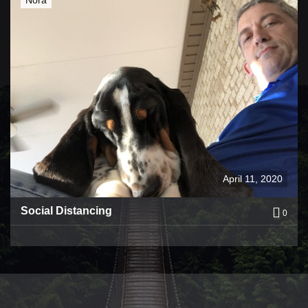
April 11, 2020
Social Distancing
0