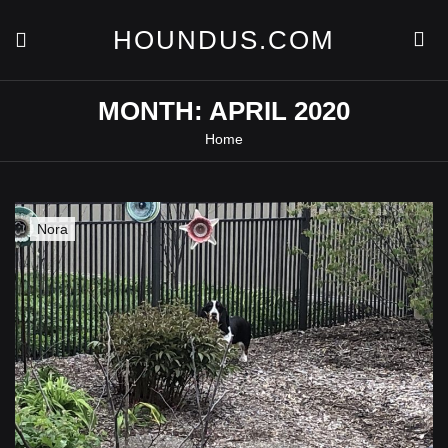
Skip
to
HOUNDUS.COM
content
MONTH:
APRIL 2020
Home
Nora