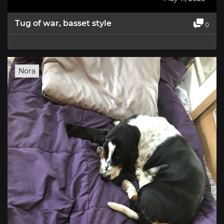
Tug of war, basset style
0
Nora