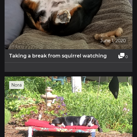
June 1, 2020
Taking a break from squirrel watching
0
Nora