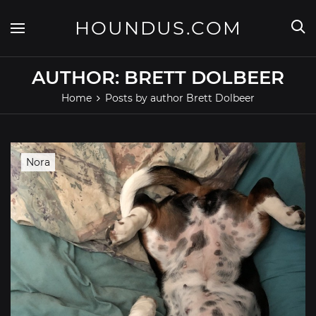
Skip
to
HOUNDUS.COM
content
AUTHOR:
BRETT DOLBEER
Home
Posts by author Brett Dolbeer
Nora