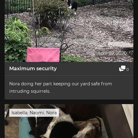
April 29, 2020
Maximum security
0
Nora doing her part keeping our yard safe from
intruding squirrels.
Isabella
,
Naomi
,
Nora