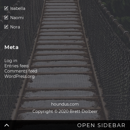
Isabella
Naomi
Nora
Meta
Log in
Entries feed
Comments feed
WordPress.org
houndus.com
Copyright © 2020 Brett Dolbeer
OPEN SIDEBAR