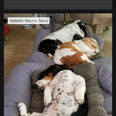
Isabella
,
Naomi
,
Nora