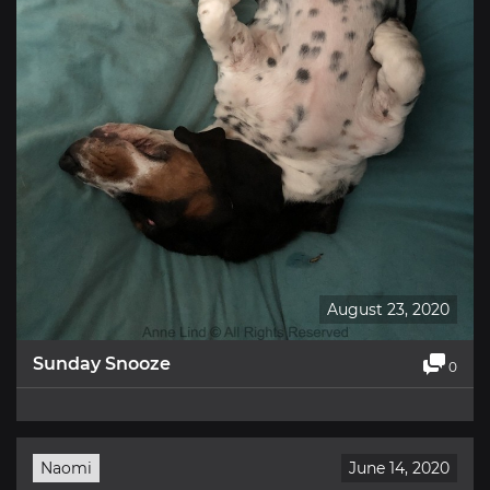
August 23, 2020
Sunday Snooze
0
Naomi
June 14, 2020