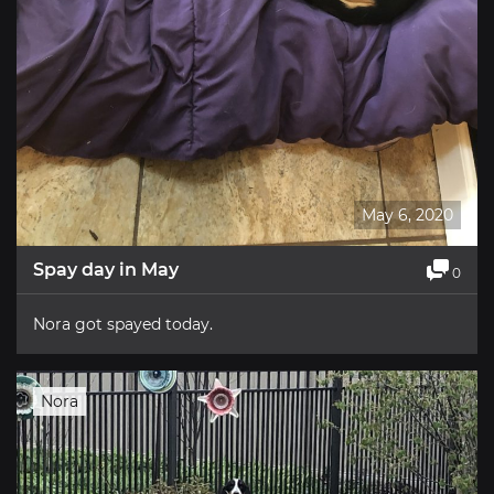
May 6, 2020
Spay day in May
0
Nora got spayed today.
Nora