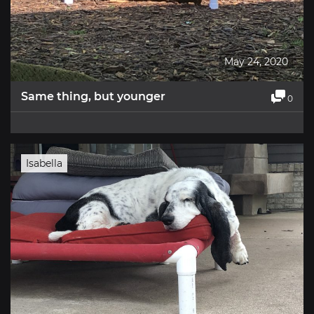
May 24, 2020
Same thing, but younger
0
Isabella