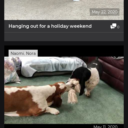
May 22, 2020
Hanging out for a holiday weekend
0
Naomi
,
Nora
May 11, 2020