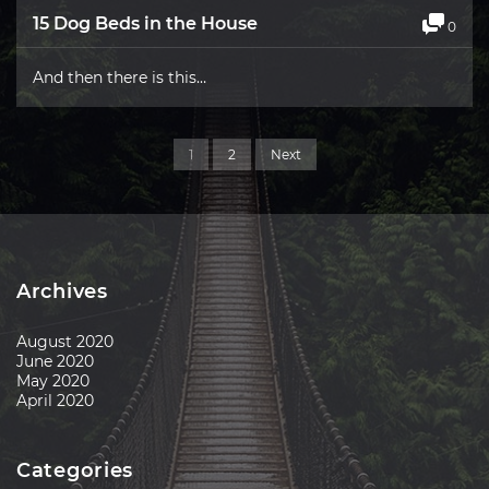
15 Dog Beds in the House
0
And then there is this…
1
2
Next
Archives
August 2020
June 2020
May 2020
April 2020
Categories