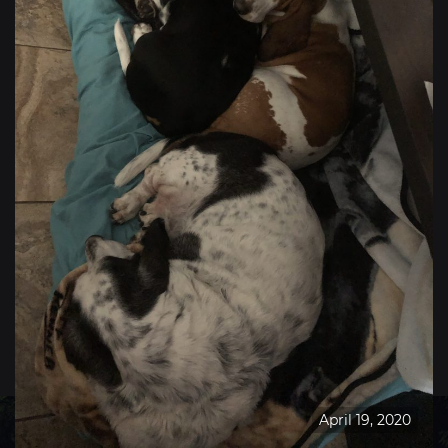
April 19, 2020