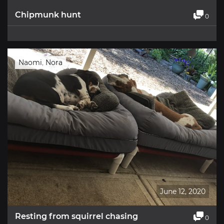
Chipmunk hunt
0
Naomi
,
Nora
June 12, 2020
Resting from squirrel chasing
0